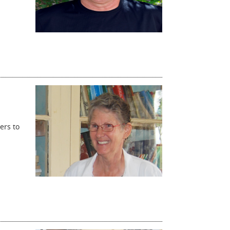
ers to