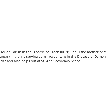
Florian Parish in the Diocese of Greensburg. She is the mother of f
untant. Karen is serving as an accountant in the Diocese of Damon
riat and also helps out at St. Ann Secondary School.