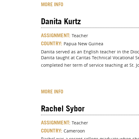
MORE INFO
Danita Kurtz
ASSIGNMENT:
Teacher
COUNTRY:
Papua New Guinea
Danita served as an English teacher in the Dio
Danita taught at Caritas Technical Vocational 
completed her term of service teaching at St. J
MORE INFO
Rachel Sybor
ASSIGNMENT:
Teacher
COUNTRY:
Cameroon
Rachel was a recent college graduate when she