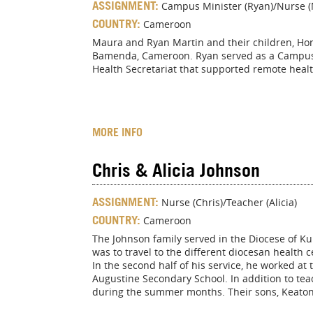
ASSIGNMENT:
Campus Minister (Ryan)/Nurse 
COUNTRY:
Cameroon
Maura and Ryan Martin and their children, Hono
Bamenda, Cameroon. Ryan served as a Campus M
Health Secretariat that supported remote healt
MORE INFO
Chris & Alicia Johnson
ASSIGNMENT:
Nurse (Chris)/Teacher (Alicia)
COUNTRY:
Cameroon
The Johnson family served in the Diocese of Ku
was to travel to the different diocesan health ce
In the second half of his service, he worked at 
Augustine Secondary School. In addition to te
during the summer months. Their sons, Keaton