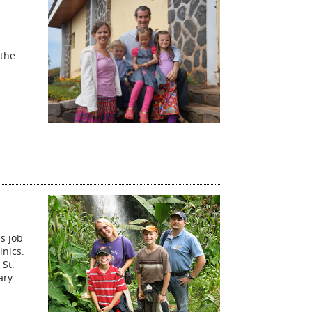
 the
s job
inics.
 St.
ary