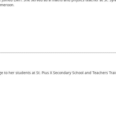
ameroon.
to her students at St. Pius X Secondary School and Teachers Trai