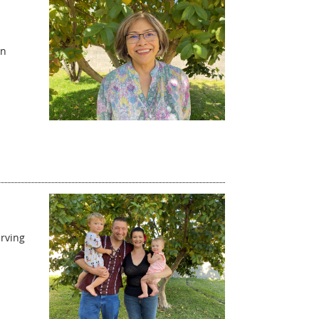
an
erving