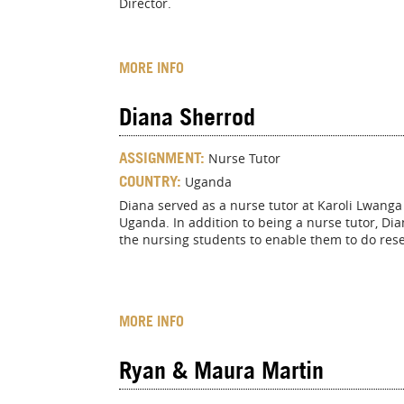
Director.
MORE INFO
Diana Sherrod
ASSIGNMENT:
Nurse Tutor
COUNTRY:
Uganda
Diana served as a nurse tutor at Karoli Lwanga
Uganda. In addition to being a nurse tutor, Di
the nursing students to enable them to do res
MORE INFO
Ryan & Maura Martin