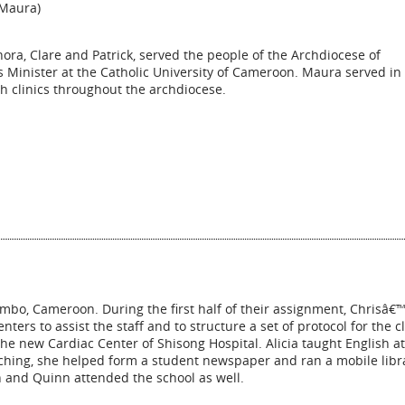
(Maura)
ra, Clare and Patrick, served the people of the Archdiocese of
inister at the Catholic University of Cameroon. Maura served in
h clinics throughout the archdiocese.
mbo, Cameroon. During the first half of their assignment, Chrisâ€™
nters to assist the staff and to structure a set of protocol for the cl
the new Cardiac Center of Shisong Hospital. Alicia taught English at
aching, she helped form a student newspaper and ran a mobile libr
 and Quinn attended the school as well.