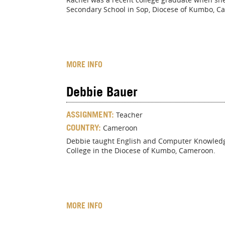
Secondary School in Sop, Diocese of Kumbo, C
MORE INFO
Debbie Bauer
ASSIGNMENT:
Teacher
COUNTRY:
Cameroon
Debbie taught English and Computer Knowledge 
College in the Diocese of Kumbo, Cameroon.
MORE INFO