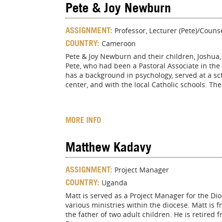
Pete & Joy Newburn
ASSIGNMENT:
Professor, Lecturer (Pete)/Counse
COUNTRY:
Cameroon
Pete & Joy Newburn and their children, Joshua
Pete, who had been a Pastoral Associate in the
has a background in psychology, served at a sch
center, and with the local Catholic schools. Th
MORE INFO
Matthew Kadavy
ASSIGNMENT:
Project Manager
COUNTRY:
Uganda
Matt is served as a Project Manager for the Di
various ministries within the diocese. Matt is 
the father of two adult children. He is retired