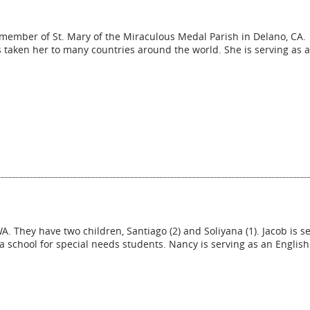
a member of St. Mary of the Miraculous Medal Parish in Delano, CA.
as taken her to many countries around the world. She is serving as 
 They have two children, Santiago (2) and Soliyana (1). Jacob is s
 a school for special needs students. Nancy is serving as an English