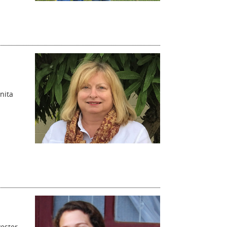
nita
vester