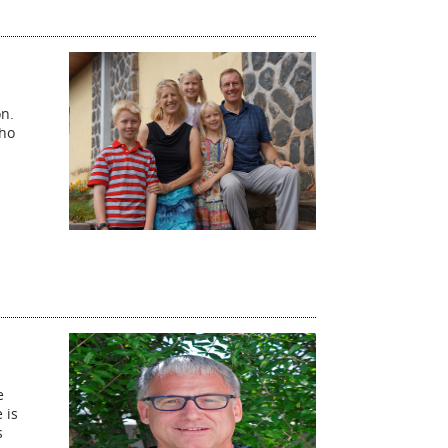
on.
who
e
 is
s