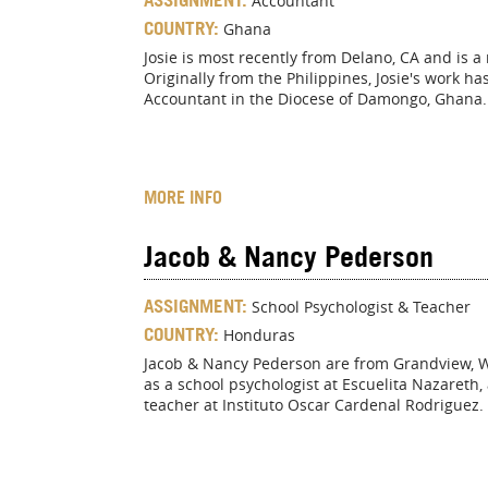
Accountant
COUNTRY:
Ghana
Josie is most recently from Delano, CA and is 
Originally from the Philippines, Josie's work h
Accountant in the Diocese of Damongo, Ghana.
MORE INFO
Jacob & Nancy Pederson
ASSIGNMENT:
School Psychologist & Teacher
COUNTRY:
Honduras
Jacob & Nancy Pederson are from Grandview, WA.
as a school psychologist at Escuelita Nazareth,
teacher at Instituto Oscar Cardenal Rodriguez.