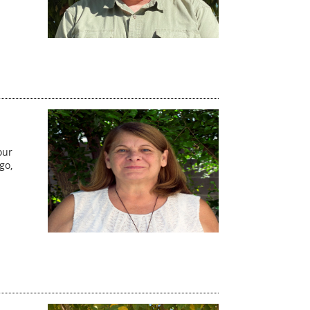
our
go,