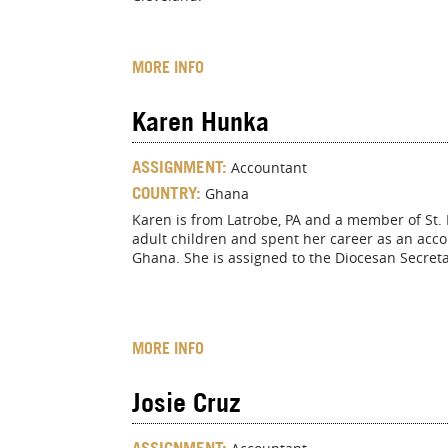
MORE INFO
Karen Hunka
ASSIGNMENT:
Accountant
COUNTRY:
Ghana
Karen is from Latrobe, PA and a member of St. 
adult children and spent her career as an acco
Ghana. She is assigned to the Diocesan Secreta
MORE INFO
Josie Cruz
ASSIGNMENT: