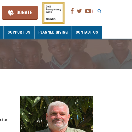
DONATE
SUPPORT US
PLANNED GIVING
CONTACT US
ctor