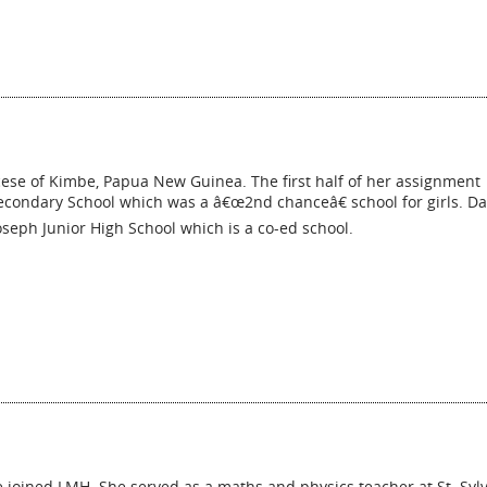
cese of Kimbe, Papua New Guinea. The first half of her assignment
Secondary School which was a â€œ2nd chanceâ€ school for girls. Da
oseph Junior High School which is a co-ed school.
 joined LMH. She served as a maths and physics teacher at St. Syl