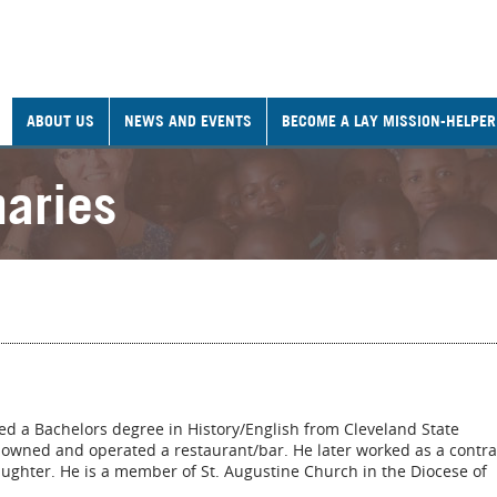
ABOUT US
NEWS AND EVENTS
BECOME A LAY MISSION-HELPER
naries
d a Bachelors degree in History/English from Cleveland State
rk owned and operated a restaurant/bar. He later worked as a contra
ughter. He is a member of St. Augustine Church in the Diocese of