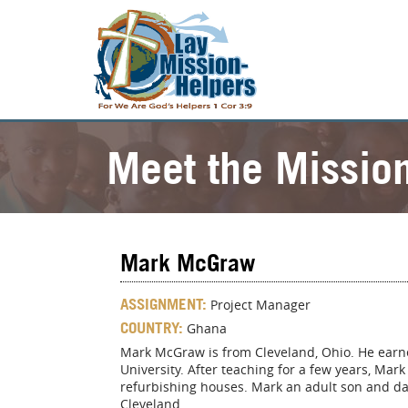
Meet the Missio
Mark McGraw
ASSIGNMENT:
Project Manager
COUNTRY:
Ghana
Mark McGraw is from Cleveland, Ohio. He earne
University. After teaching for a few years, Ma
refurbishing houses. Mark an adult son and da
Cleveland.