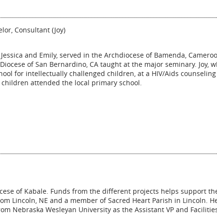
lor, Consultant (Joy)
, Jessica and Emily, served in the Archdiocese of Bamenda, Camero
 Diocese of San Bernardino, CA taught at the major seminary. Joy, 
ool for intellectually challenged children, at a HIV/Aids counseling
e children attended the local primary school.
ocese of Kabale. Funds from the different projects helps support th
from Lincoln, NE and a member of Sacred Heart Parish in Lincoln. He
 from Nebraska Wesleyan University as the Assistant VP and Facilitie