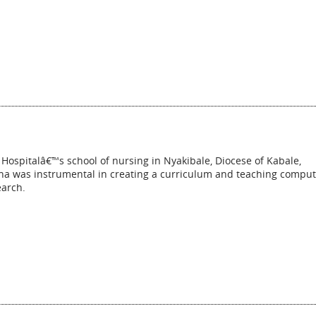
 Hospitalâ€™s school of nursing in Nyakibale, Diocese of Kabale,
ana was instrumental in creating a curriculum and teaching comput
earch.