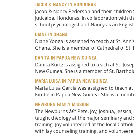
JACOB & NANCY IN HONDURAS
Jacob & Nancy Pederson and their children S
Juticalpa, Honduras. In collaboration with t
school psychologist and Nancy as an Englis
DIANE IN GHANA
Diane Yonga is assigned to teach at St. Ann
Ghana. She is a member of Cathedral of St. P
DANITA IN PAPUA NEW GUINEA
Danita Kurtz is assigned to teach at St. Jos
New Guinea. She is a member of St. Barthol
MARIA LUISA IN PAPUA NEW GUINEA
Maria Luisa Garcia was assigned to teach at
Kimbe in Papua New Guinea. She is a member
NEWBURN FAMILY MISSION
The Newburns â€” Pete, Joy, Joshua, Jessic
taught theology at the major seminary and s
training. Joy volunteered at the local Catho
with lay counseling training, and volunteer