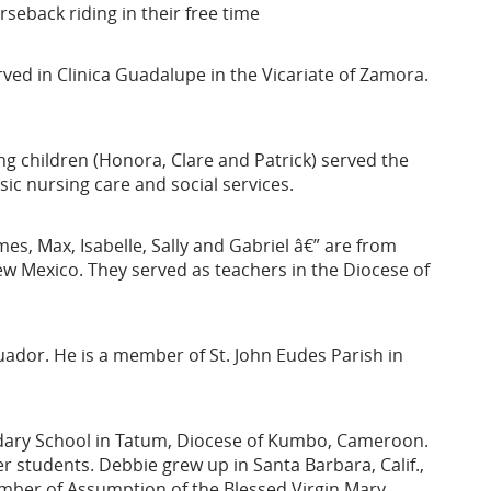
seback riding in their free time
ed in Clinica Guadalupe in the Vicariate of Zamora.
g children (Honora, Clare and Patrick) served the
ic nursing care and social services.
mes, Max, Isabelle, Sally and Gabriel â€” are from
w Mexico. They served as teachers in the Diocese of
ador. He is a member of St. John Eudes Parish in
ndary School in Tatum, Diocese of Kumbo, Cameroon.
r students. Debbie grew up in Santa Barbara, Calif.,
member of Assumption of the Blessed Virgin Mary