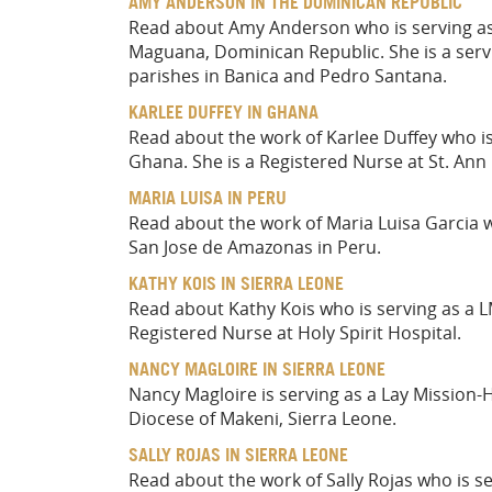
AMY ANDERSON IN THE DOMINICAN REPUBLIC
Read about Amy Anderson who is serving as 
Maguana, Dominican Republic. She is a servi
parishes in Banica and Pedro Santana.
KARLEE DUFFEY IN GHANA
Read about the work of Karlee Duffey who i
Ghana. She is a Registered Nurse at St. Ann 
MARIA LUISA IN PERU
Read about the work of Maria Luisa Garcia wh
San Jose de Amazonas in Peru.
KATHY KOIS IN SIERRA LEONE
Read about Kathy Kois who is serving as a L
Registered Nurse at Holy Spirit Hospital.
NANCY MAGLOIRE IN SIERRA LEONE
Nancy Magloire is serving as a Lay Mission-
Diocese of Makeni, Sierra Leone.
SALLY ROJAS IN SIERRA LEONE
Read about the work of Sally Rojas who is se