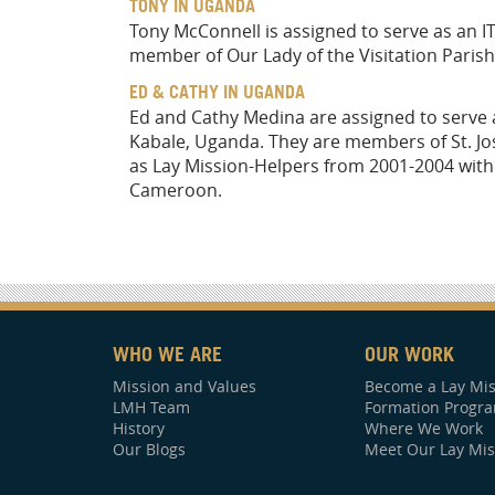
TONY IN UGANDA
Tony McConnell is assigned to serve as an IT
member of Our Lady of the Visitation Parish
ED & CATHY IN UGANDA
Ed and Cathy Medina are assigned to serve at
Kabale, Uganda. They are members of St. Jos
as Lay Mission-Helpers from 2001-2004 with 
Cameroon.
WHO WE ARE
OUR WORK
Mission and Values
Become a Lay Mis
LMH Team
Formation Progr
History
Where We Work
Our Blogs
Meet Our Lay Mis