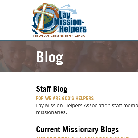
Blog
Staff Blog
FOR WE ARE GOD'S HELPERS
Lay Mission-Helpers Association staff membe
missionaries.
Current Missionary Blogs