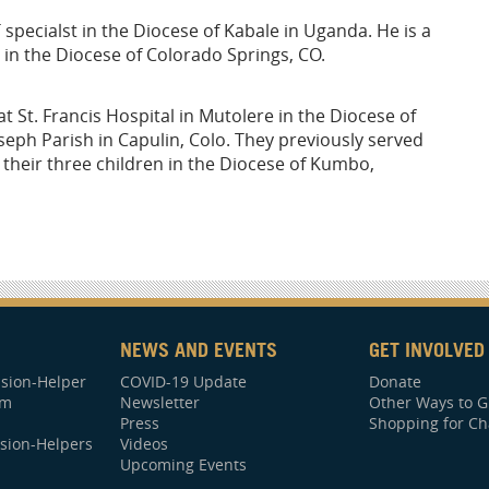
 specialst in the Diocese of Kabale in Uganda. He is a
 in the Diocese of Colorado Springs, CO.
 St. Francis Hospital in Mutolere in the Diocese of
eph Parish in Capulin, Colo. They previously served
their three children in the Diocese of Kumbo,
NEWS AND EVENTS
GET INVOLVED
sion-Helper
COVID-19 Update
Donate
am
Newsletter
Other Ways to G
Press
Shopping for Ch
sion-Helpers
Videos
Upcoming Events