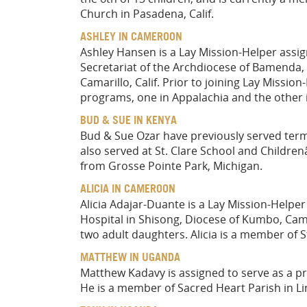
Church in Pasadena, Calif.
ASHLEY IN CAMEROON
Ashley Hansen is a Lay Mission-Helper assig
Secretariat of the Archdiocese of Bamenda,
Camarillo, Calif. Prior to joining Lay Missi
programs, one in Appalachia and the other i
BUD & SUE IN KENYA
Bud & Sue Ozar have previously served ter
also served at St. Clare School and Children
from Grosse Pointe Park, Michigan.
ALICIA IN CAMEROON
Alicia Adajar-Duante is a Lay Mission-Helper 
Hospital in Shisong, Diocese of Kumbo, Came
two adult daughters. Alicia is a member of St.
MATTHEW IN UGANDA
Matthew Kadavy is assigned to serve as a p
He is a member of Sacred Heart Parish in Li