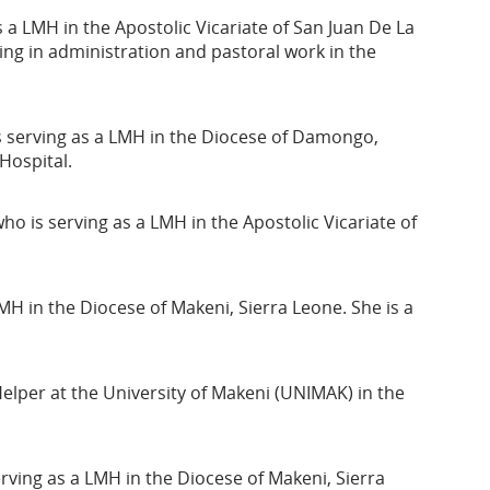
a LMH in the Apostolic Vicariate of San Juan De La
ng in administration and pastoral work in the
s serving as a LMH in the Diocese of Damongo,
Hospital.
o is serving as a LMH in the Apostolic Vicariate of
MH in the Diocese of Makeni, Sierra Leone. She is a
Helper at the University of Makeni (UNIMAK) in the
rving as a LMH in the Diocese of Makeni, Sierra