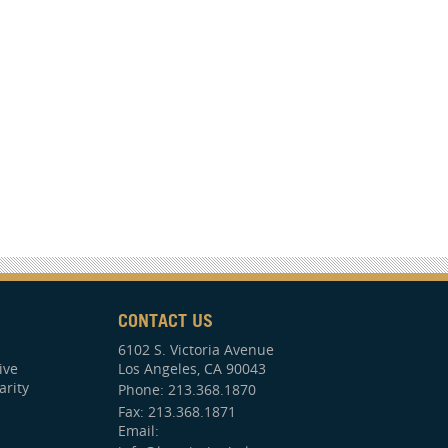
CONTACT US
6102 S. Victoria Avenue
ive
Los Angeles, CA 90043
arity
Phone:
213.368.1870
Fax: 213.368.1871
Email: