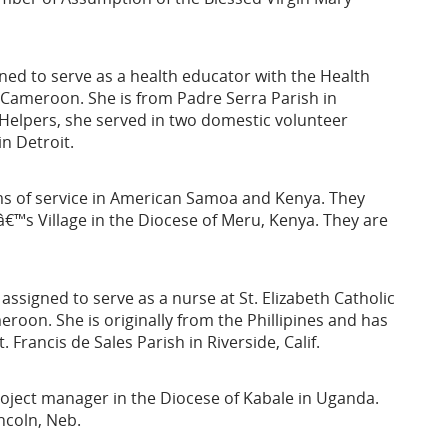
ned to serve as a health educator with the Health
 Cameroon. She is from Padre Serra Parish in
on-Helpers, she served in two domestic volunteer
n Detroit.
ms of service in American Samoa and Kenya. They
â€™s Village in the Diocese of Meru, Kenya. They are
assigned to serve as a nurse at St. Elizabeth Catholic
roon. She is originally from the Phillipines and has
 Francis de Sales Parish in Riverside, Calif.
roject manager in the Diocese of Kabale in Uganda.
ncoln, Neb.