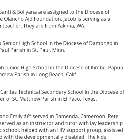
anti & Soliyana are assigned to the Diocese of
he Olancho Aid Foundation, Jacob is serving as a
h teacher. They are from Yakima, WA.
's Senior High School in the Diocese of Damongo in
aul Parish in St. Paul, Minn.
eph Junior High School in the Diocese of Kimbe, Papua
omew Parish in Long Beach, Calif.
 Caritas Technical Secondary School in the Diocese of
 of St. Matthew Parish in El Paso, Texas.
a, and Emily â€” served in Bamenda, Cameroon. Pete
erved as an instructor and tutor with lay leadership
lic school, helped with an HIV support group, assisted
ed with the developmentally disabled. The kids