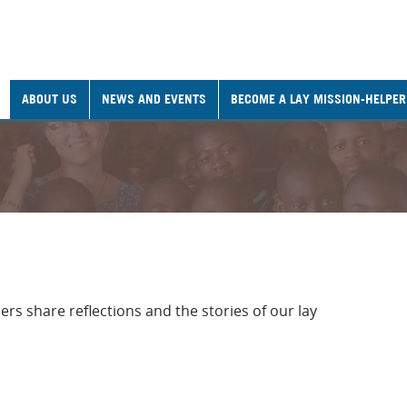
ABOUT US
NEWS AND EVENTS
BECOME A LAY MISSION-HELPER
rs share reflections and the stories of our lay