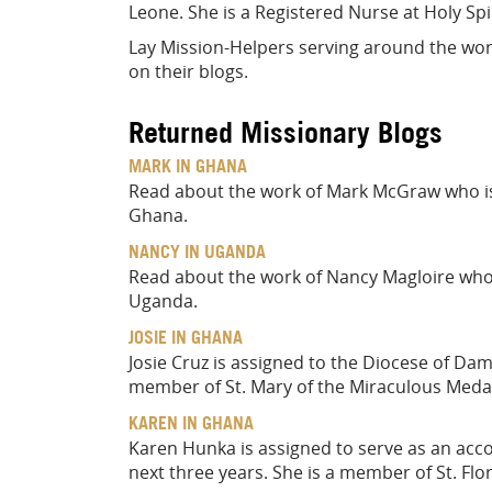
Leone. She is a Registered Nurse at Holy Spir
Lay Mission-Helpers serving around the worl
on their blogs.
Returned Missionary Blogs
MARK IN GHANA
Read about the work of Mark McGraw who is
Ghana.
NANCY IN UGANDA
Read about the work of Nancy Magloire who i
Uganda.
JOSIE IN GHANA
Josie Cruz is assigned to the Diocese of Da
member of St. Mary of the Miraculous Medal
KAREN IN GHANA
Karen Hunka is assigned to serve as an acc
next three years. She is a member of St. Flor