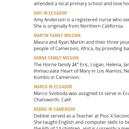
attended a local primary school and love hor
AMY IN ECUADOR
Amy Anderson is a registered nurse who serv
She is originally from Northern California.
MARTIN FAMILY MISSION
Maura and Ryan Martin and their three youn
people of Cameroon, Africa, by providing bas
HORNE FAMILY MISSION
The Horne family â€” Eric, Logan, Helena, Ja
Immaculate Heart of Mary in Los Alamos, Ne
Kumbo in Cameroon.
MARCO IN ECUADOR
Marco Svoboda was assigned to serve in Ecu
Chatsworth, Calif.
DEBBIE IN CAMEROON
Debbie served as a Teacher at Pius X Seco
She taught English and computer skills to he
the 6th of 13 children, and is currently a 