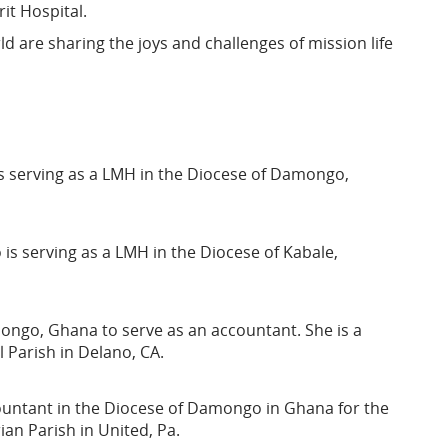
it Hospital.
d are sharing the joys and challenges of mission life
 serving as a LMH in the Diocese of Damongo,
s serving as a LMH in the Diocese of Kabale,
mongo, Ghana to serve as an accountant. She is a
 Parish in Delano, CA.
ountant in the Diocese of Damongo in Ghana for the
ian Parish in United, Pa.