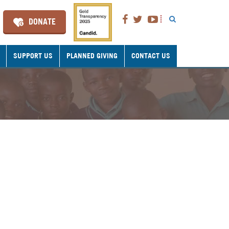
DONATE
SUPPORT US
PLANNED GIVING
CONTACT US