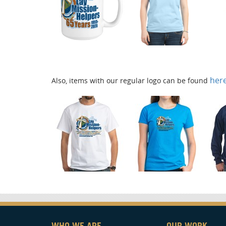
her
Also, items with our regular logo can be found
WHO WE ARE
OUR WORK