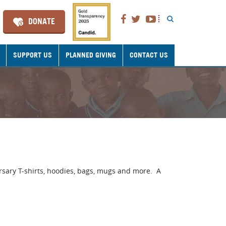
DONATE
SUPPORT US
PLANNED GIVING
CONTACT US
rsary T-shirts, hoodies, bags, mugs and more. A