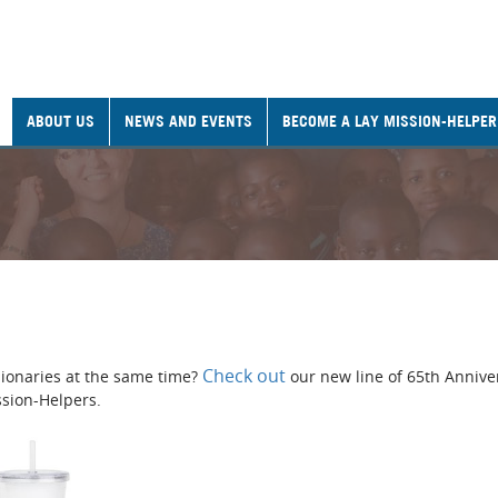
ABOUT US
NEWS AND EVENTS
BECOME A LAY MISSION-HELPER
Check out
ionaries at the same time?
our new line of 65th Annive
ssion-Helpers.