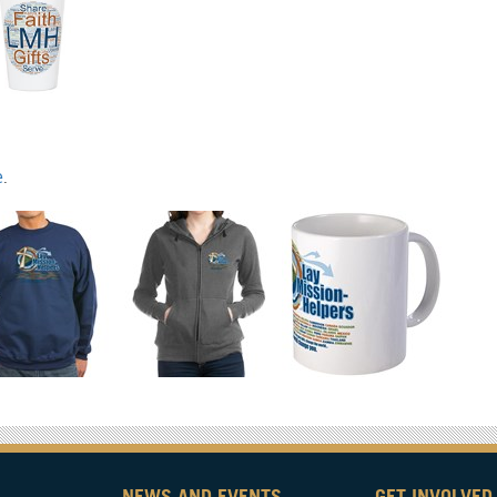
e
.
NEWS AND EVENTS
GET INVOLVED