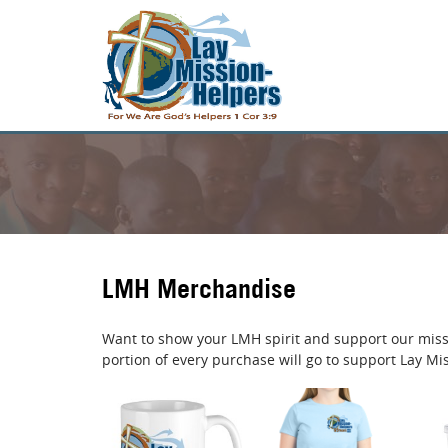
LMH Merchandise
Want to show your LMH spirit and support our miss
portion of every purchase will go to support Lay Mi