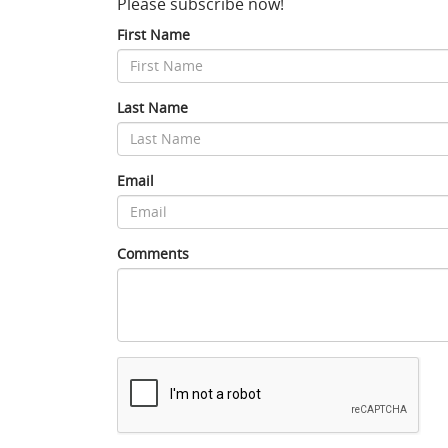
Please subscribe now!
First Name
Last Name
Email
Comments