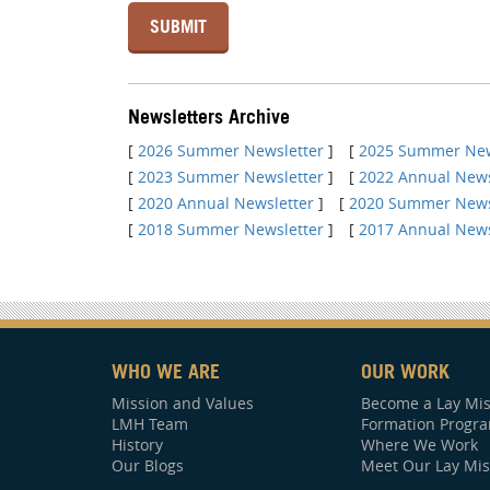
Newsletters Archive
[
2026 Summer Newsletter
]
[
2025 Summer New
[
2023 Summer Newsletter
]
[
2022 Annual News
[
2020 Annual Newsletter
]
[
2020 Summer News
[
2018 Summer Newsletter
]
[
2017 Annual News
WHO WE ARE
OUR WORK
Mission and Values
Become a Lay Mis
LMH Team
Formation Progr
History
Where We Work
Our Blogs
Meet Our Lay Mis