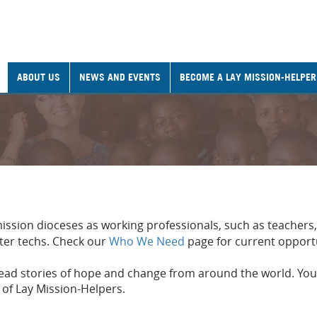
ABOUT US
NEWS AND EVENTS
BECOME A LAY MISSION-HELPER
mission dioceses as working professionals, such as teachers
ter techs. Check our
Who We Need
page for current opport
read stories of hope and change from around the world. You
 of Lay Mission-Helpers.