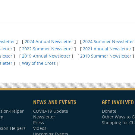
sletter
]
[
2024 Annual Newsletter
]
[
2024 Summer Newsletter
letter
]
[
2022 Summer Newsletter
]
[
2021 Annual Newsletter
]
letter
]
[
2019 Annual Newsletter
]
[
2019 Summer Newsletter
]
letter
]
[
Way of the Cross
]
NEWS AND EVENTS
GET INVOLVED
sion-Helper
COVID-19 Update
Donate
am
Newsletter
Other Ways to G
Press
Shopping for Ch
sion-Helpers
Videos
Upcoming Events