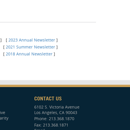
]
[
2023 Annual Newsletter
]
[
2021 Summer Newsletter
]
[
2018 Annual Newsletter
]
CONTACT US
6102 S. Victoria Avenue
ive
Los Angeles, CA 90043
arity
Phone:
213.368.1870
Fax: 213.368.1871